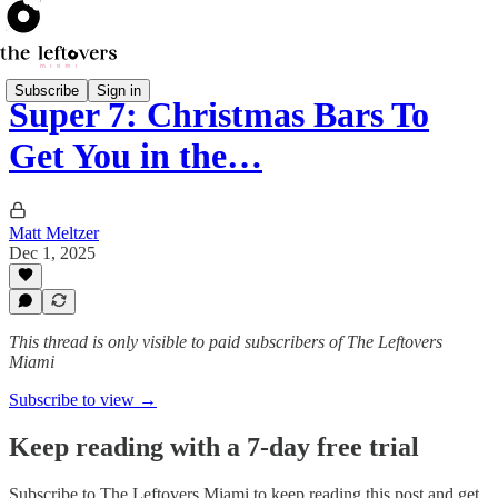
Subscribe
Sign in
Super 7: Christmas Bars To
Get You in the…
Matt Meltzer
Dec 1, 2025
This thread is only visible to paid subscribers of The Leftovers
Miami
Subscribe to view →
Keep reading with a 7-day free trial
Subscribe to
The Leftovers Miami
to keep reading this post and get