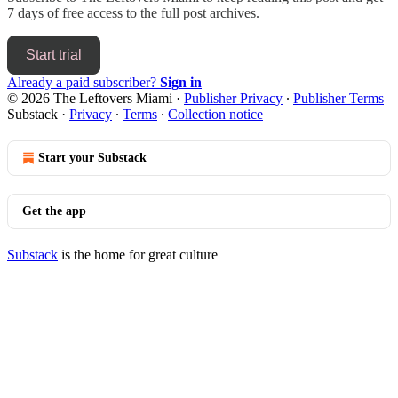
7 days of free access to the full post archives.
Start trial
Already a paid subscriber?
Sign in
© 2026 The Leftovers Miami
·
Publisher Privacy
∙
Publisher Terms
Substack
·
Privacy
∙
Terms
∙
Collection notice
Start your Substack
Get the app
Substack
is the home for great culture