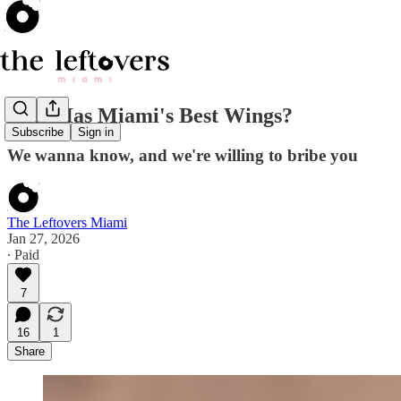
Who Has Miami's Best Wings?
Subscribe
Sign in
We wanna know, and we're willing to bribe you
The Leftovers Miami
Jan 27, 2026
∙ Paid
7
16
1
Share