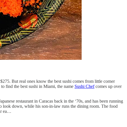
 $275. But real ones know the best sushi comes from little corner
to find the best sushi in Miami, the name
Sushi Chef
comes up over
apanese restaurant in Caracas back in the ‘70s, and has been running
 to look down, while his son-in-law runs the dining room. The food
far ea…