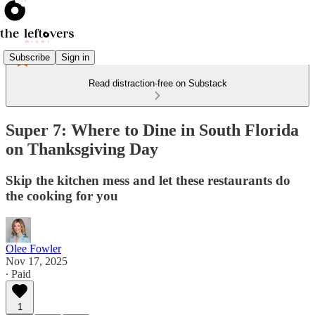
Subscribe
Sign in
Read distraction-free on Substack
Super 7: Where to Dine in South Florida
on Thanksgiving Day
Skip the kitchen mess and let these restaurants do
the cooking for you
Olee Fowler
Nov 17, 2025
∙ Paid
1