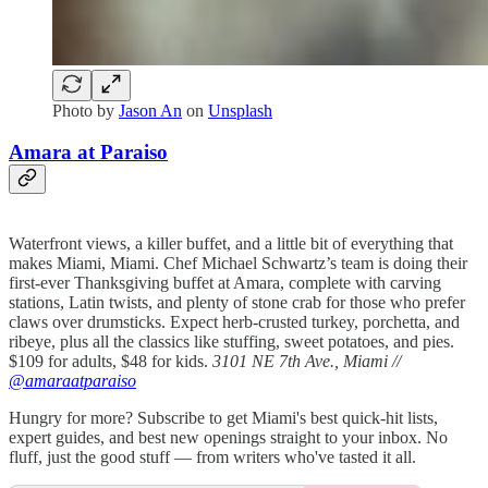
Photo by
Jason An
on
Unsplash
Amara at Paraiso
Waterfront views, a killer buffet, and a little bit of everything that
makes Miami, Miami. Chef Michael Schwartz’s team is doing their
first-ever Thanksgiving buffet at Amara, complete with carving
stations, Latin twists, and plenty of stone crab for those who prefer
claws over drumsticks. Expect herb-crusted turkey, porchetta, and
ribeye, plus all the classics like stuffing, sweet potatoes, and pies.
$109 for adults, $48 for kids.
3101 NE 7th Ave., Miami //
@amaraatparaiso
Hungry for more? Subscribe to get Miami's best quick-hit lists,
expert guides, and best new openings straight to your inbox. No
fluff, just the good stuff — from writers who've tasted it all.