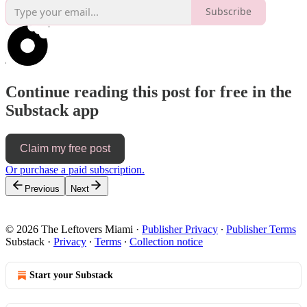
Subscribe
Continue reading this post for free in the
Substack app
Claim my free post
Or purchase a paid subscription.
Previous
Next
© 2026 The Leftovers Miami
·
Publisher Privacy
∙
Publisher Terms
Substack
·
Privacy
∙
Terms
∙
Collection notice
Start your Substack