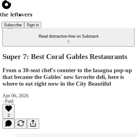
Subscribe
Sign in
Read distraction-free on Substack
Super 7: Best Coral Gables Restaurants
From a 30-seat chef's counter to the lasagna pop-up
that became the Gables' new favorite deli, here is
where to eat right now in the City Beautiful
Apr 06, 2026
∙ Paid
2