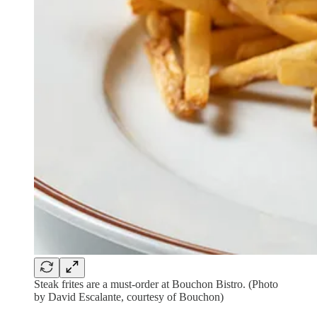
Steak frites are a must-order at Bouchon Bistro. (Photo
by David Escalante, courtesy of Bouchon)