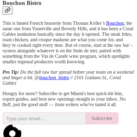
Bouchon Bistro
This is famed French brasserie from Thomas Keller’s
Bouchon
, the
same one from Yountville and Beverly Hills, and it has been a Coral
Gables institution basically since the day it opened. The steak frites,
roast chicken, and croque madame are what you come for, and
they’re cooked right every time. But of course, start at the raw bar –
oysters alongside whatever is on the fruits de mer, paired with
something from the Vin de Carafe wine program, which spotlights
smaller regional producers worth knowing.
Pro Tip:
Do the full raw bar spread before your main on a weekend
and linger a bit. @
bouchon_bistro
// 2101 Galiano St., Coral
Gables
Hungry for more? Subscribe to get Miami's best quick-hit lists,
expert guides, and best new openings straight to your inbox. No
fluff, just the good stuff — from writers who've tasted it all.
Subscribe