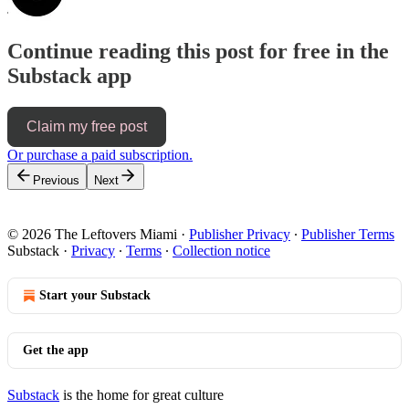
Continue reading this post for free in the
Substack app
Claim my free post
Or purchase a paid subscription.
Previous
Next
© 2026 The Leftovers Miami
·
Publisher Privacy
∙
Publisher Terms
Substack
·
Privacy
∙
Terms
∙
Collection notice
Start your Substack
Get the app
Substack
is the home for great culture