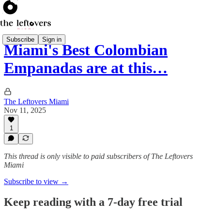
Subscribe
Sign in
Miami's Best Colombian
Empanadas are at this…
The Leftovers Miami
Nov 11, 2025
1
This thread is only visible to paid subscribers of The Leftovers
Miami
Subscribe to view →
Keep reading with a 7-day free trial