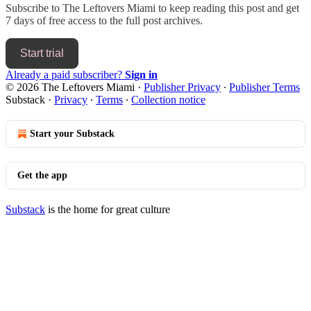
Subscribe to
The Leftovers Miami
to keep reading this post and get
7 days of free access to the full post archives.
Start trial
Already a paid subscriber?
Sign in
© 2026 The Leftovers Miami
·
Publisher Privacy
∙
Publisher Terms
Substack
·
Privacy
∙
Terms
∙
Collection notice
Start your Substack
Get the app
Substack
is the home for great culture