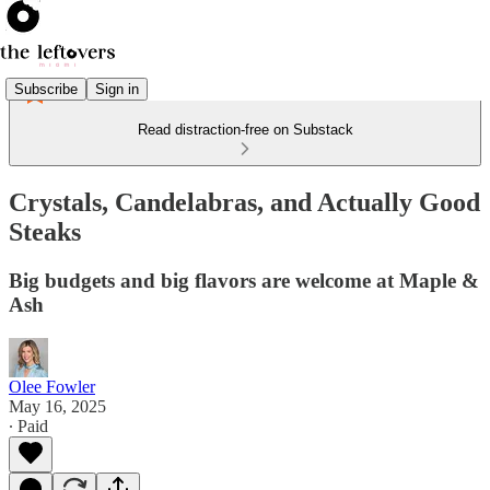
Subscribe
Sign in
Read distraction-free on Substack
Crystals, Candelabras, and Actually Good
Steaks
Big budgets and big flavors are welcome at Maple &
Ash
Olee Fowler
May 16, 2025
∙ Paid