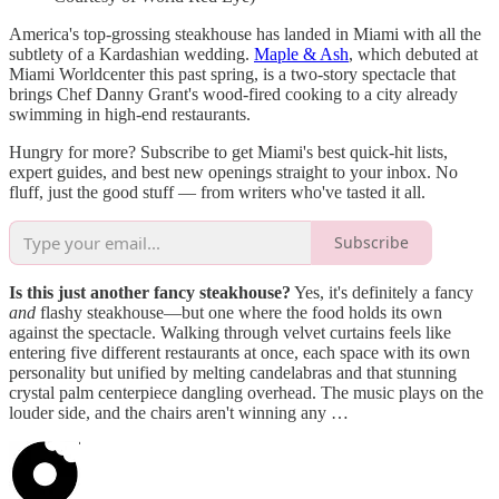
America's top-grossing steakhouse has landed in Miami with all the
subtlety of a Kardashian wedding.
Maple & Ash
, which debuted at
Miami Worldcenter this past spring, is a two-story spectacle that
brings Chef Danny Grant's wood-fired cooking to a city already
swimming in high-end restaurants.
Hungry for more? Subscribe to get Miami's best quick-hit lists,
expert guides, and best new openings straight to your inbox. No
fluff, just the good stuff — from writers who've tasted it all.
Subscribe
Is this just another fancy steakhouse?
Yes, it's definitely a fancy
and
flashy steakhouse—but one where the food holds its own
against the spectacle. Walking through velvet curtains feels like
entering five different restaurants at once, each space with its own
personality but unified by melting candelabras and that stunning
crystal palm centerpiece dangling overhead. The music plays on the
louder side, and the chairs aren't winning any …