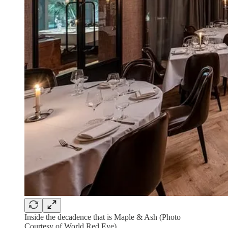
Inside the decadence that is Maple & Ash (Photo
Courtesy of World Red Eye)