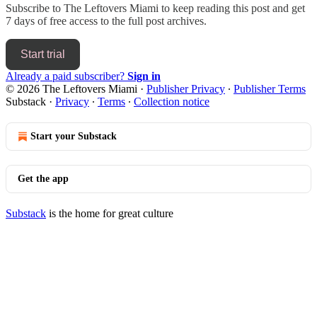
Subscribe to
The Leftovers Miami
to keep reading this post and get
7 days of free access to the full post archives.
Start trial
Already a paid subscriber?
Sign in
© 2026 The Leftovers Miami
·
Publisher Privacy
∙
Publisher Terms
Substack
·
Privacy
∙
Terms
∙
Collection notice
Start your Substack
Get the app
Substack
is the home for great culture