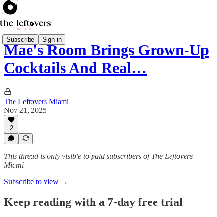
Subscribe
Sign in
Mae's Room Brings Grown-Up
Cocktails And Real…
The Leftovers Miami
Nov 21, 2025
2
This thread is only visible to paid subscribers of The Leftovers
Miami
Subscribe to view →
Keep reading with a 7-day free trial