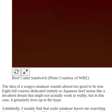
Beef Cutlet Sandwich (Photo Courtesy of WRE)
The idea of a wagyu omakase sounds almost too good to be true.
Eight full courses dedicated entirely to Japanese beef seems like a
decadent dream that might not actually work in reality, but in this
case, it genuinely lives up to the hype.
Admittedly, I usually find that sushi omakase leaves me searching