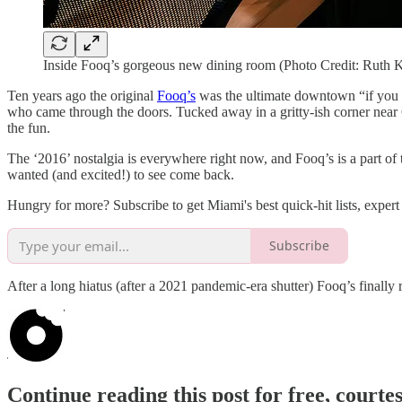
Inside Fooq’s gorgeous new dining room (Photo Credit: Ruth 
Ten years ago the original
Fooq’s
was the ultimate downtown “if you 
who came through the doors. Tucked away in a gritty-ish corner near
the fun.
The ‘2016’ nostalgia is everywhere right now, and Fooq’s is a part of th
wanted (and excited!) to see come back.
Hungry for more? Subscribe to get Miami's best quick-hit lists, expert 
Subscribe
After a long hiatus (after a 2021 pandemic-era shutter) Fooq’s finally
Continue reading this post for free, court