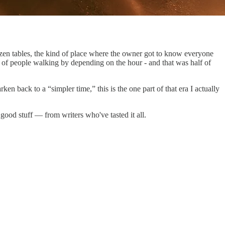
en tables, the kind of place where the owner got to know everyone
of people walking by depending on the hour - and that was half of
en back to a “simpler time,” this is the one part of that era I actually
 good stuff — from writers who've tasted it all.