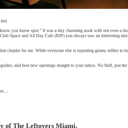
Kim)
know you know spot.” It was a tiny charming nook with not even a doz
 Club Space and All Day Cafe (RIP) you always saw an interesting mix 
at chapter for me. While everyone else is reposting grainy selfies to hark
guides, and best new openings straight to your inbox. No fluff, just the
 ret…
esy of The Leftovers Miami.