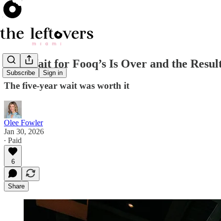
The Wait for Fooq’s Is Over and the Resul
Subscribe
Sign in
The five-year wait was worth it
Olee Fowler
Jan 30, 2026
∙ Paid
6
Share