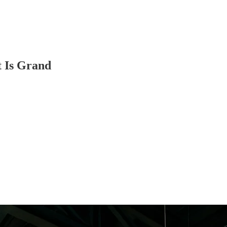
t Is Grand