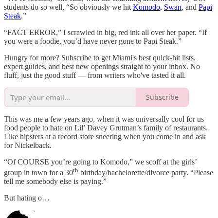
students do so well, “So obviously we hit
Komodo
,
Swan
, and
Papi
Steak
.”
“FACT ERROR,” I scrawled in big, red ink all over her paper. “If
you were a foodie, you’d have never gone to Papi Steak.”
Hungry for more? Subscribe to get Miami's best quick-hit lists,
expert guides, and best new openings straight to your inbox. No
fluff, just the good stuff — from writers who've tasted it all.
Subscribe
This was me a few years ago, when it was universally cool for us
food people to hate on Lil’ Davey Grutman’s family of restaurants.
Like hipsters at a record store sneering when you come in and ask
for Nickelback.
“Of COURSE you’re going to Komodo,” we scoff at the girls’
th
group in town for a 30
birthday/bachelorette/divorce party. “Please
tell me somebody else is paying.”
But hating o…