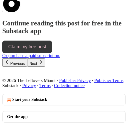
Continue reading this post for free in the
Substack app
Claim my free post
Or purchase a paid subscription.
Previous
Next
© 2026 The Leftovers Miami
·
Publisher Privacy
∙
Publisher Terms
Substack
·
Privacy
∙
Terms
∙
Collection notice
Start your Substack
Get the app