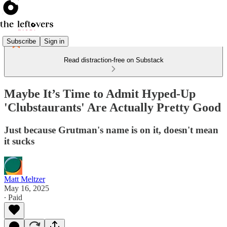
Subscribe
Sign in
Read distraction-free on Substack
Maybe It’s Time to Admit Hyped-Up
'Clubstaurants' Are Actually Pretty Good
Just because Grutman's name is on it, doesn't mean
it sucks
Matt Meltzer
May 16, 2025
∙ Paid