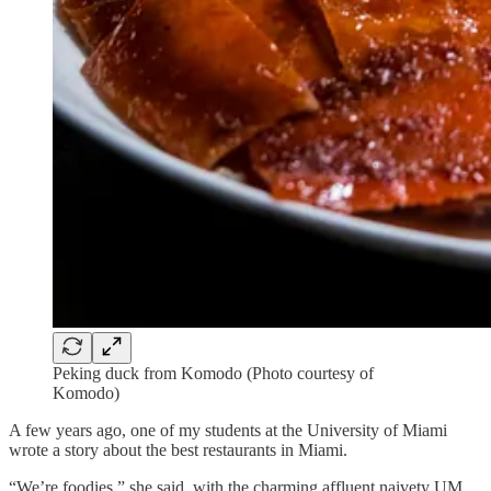
Peking duck from Komodo (Photo courtesy of
Komodo)
A few years ago, one of my students at the University of Miami
wrote a story about the best restaurants in Miami.
“We’re foodies,” she said, with the charming affluent naivety UM