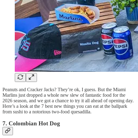
Peanuts and Cracker Jacks? They’re ok, I guess. But the Miami
Marlins just dropped a whole new slew of fantastic food for the
2026 season, and we got a chance to try it all ahead of opening day.
Here’s a look at the 7 best new things you can eat at the ballpark
from sushi to a notorious two-food quesadilla.
7. Colombian Hot Dog