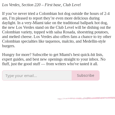
Los Verdes, Section 220 – First base, Club Level
If you’ve never tried a Colombian hot dog outside the hours of 2-4
am, I’m pleased to report they’re even more delicious during
daylight. In a very-Miami take on the traditional ballpark hot dog,
the new Los Verdes stand on the Club Level will be dishing out the
Colombian variety, topped with salsa Rosada, shoestring potatoes,
and melted cheese. Los Verdes also offers fans a chance to try other
Colombian specialties like taquenos, malcito, and Medellin-style
burgers.
Hungry for more? Subscribe to get Miami's best quick-hit lists,
expert guides, and best new openings straight to your inbox. No
fluff, just the good stuff — from writers who've tasted it all.
Subscribe