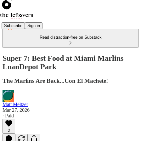
Subscribe
Sign in
Read distraction-free on Substack
Super 7: Best Food at Miami Marlins
LoanDepot Park
The Marlins Are Back...Con El Machete!
Matt Meltzer
Mar 27, 2026
∙ Paid
2