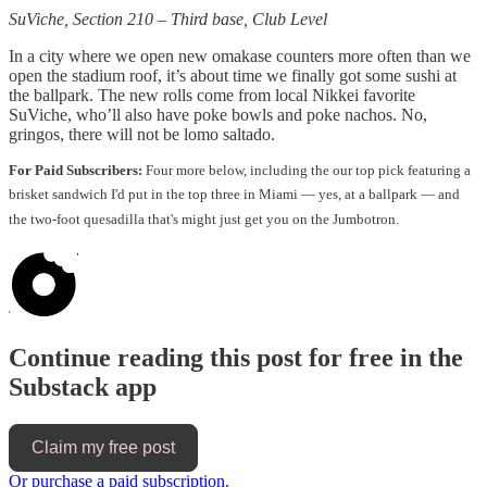
SuViche, Section 210 – Third base, Club Level
In a city where we open new omakase counters more often than we
open the stadium roof, it’s about time we finally got some sushi at
the ballpark. The new rolls come from local Nikkei favorite
SuViche, who’ll also have poke bowls and poke nachos. No,
gringos, there will not be lomo saltado.
For Paid Subscribers:
Four more below, including the our top pick featuring a
brisket sandwich I'd put in the top three in Miami — yes, at a ballpark — and
the two-foot quesadilla that's might just get you on the Jumbotron.
Continue reading this post for free in the
Substack app
Claim my free post
Or purchase a paid subscription.