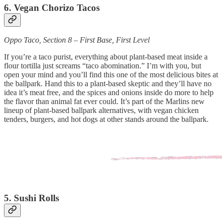
6. Vegan Chorizo Tacos
Oppo Taco, Section 8 – First Base, First Level
If you’re a taco purist, everything about plant-based meat inside a
flour tortilla just screams “taco abomination.” I’m with you, but
open your mind and you’ll find this one of the most delicious bites at
the ballpark. Hand this to a plant-based skeptic and they’ll have no
idea it’s meat free, and the spices and onions inside do more to help
the flavor than animal fat ever could. It’s part of the Marlins new
lineup of plant-based ballpark alternatives, with vegan chicken
tenders, burgers, and hot dogs at other stands around the ballpark.
5. Sushi Rolls