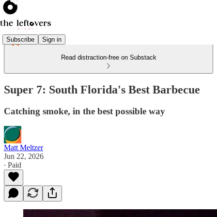
Subscribe
Sign in
Read distraction-free on Substack
Super 7: South Florida's Best Barbecue
Catching smoke, in the best possible way
Matt Meltzer
Jun 22, 2026
∙ Paid