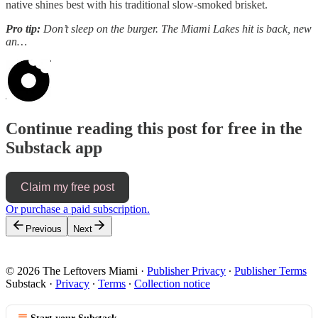
native shines best with his traditional slow-smoked brisket.
Pro tip:
Don’t sleep on the burger. The Miami Lakes hit is back, new
an…
Continue reading this post for free in the
Substack app
Claim my free post
Or purchase a paid subscription.
Previous
Next
© 2026 The Leftovers Miami
·
Publisher Privacy
∙
Publisher Terms
Substack
·
Privacy
∙
Terms
∙
Collection notice