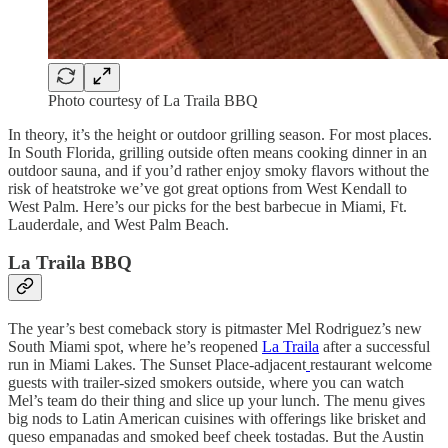
Photo courtesy of La Traila BBQ
In theory, it’s the height or outdoor grilling season. For most places.
In South Florida, grilling outside often means cooking dinner in an
outdoor sauna, and if you’d rather enjoy smoky flavors without the
risk of heatstroke we’ve got great options from West Kendall to
West Palm. Here’s our picks for the best barbecue in Miami, Ft.
Lauderdale, and West Palm Beach.
La Traila BBQ
The year’s best comeback story is pitmaster Mel Rodriguez’s new
South Miami spot, where he’s reopened
La Traila
after a successful
run in Miami Lakes. The Sunset Place-adjacent
restaurant welcome
guests with trailer-sized smokers outside, where you can watch
Mel’s team do their thing and slice up your lunch. The menu gives
big nods to Latin American cuisines with offerings like brisket and
queso empanadas and smoked beef cheek tostadas. But the Austin