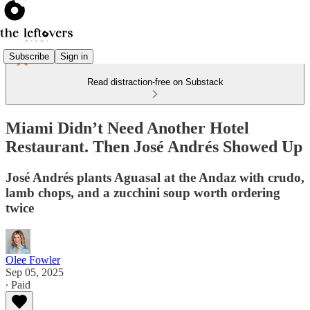
Subscribe
Sign in
Read distraction-free on Substack
Miami Didn’t Need Another Hotel
Restaurant. Then José Andrés Showed Up
José Andrés plants Aguasal at the Andaz with crudo,
lamb chops, and a zucchini soup worth ordering
twice
Olee Fowler
Sep 05, 2025
∙ Paid