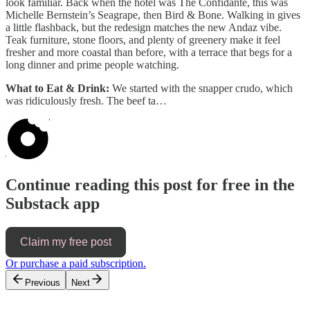
look familiar. Back when the hotel was The Confidante, this was
Michelle Bernstein’s Seagrape, then Bird & Bone. Walking in gives
a little flashback, but the redesign matches the new Andaz vibe.
Teak furniture, stone floors, and plenty of greenery make it feel
fresher and more coastal than before, with a terrace that begs for a
long dinner and prime people watching.
What to Eat & Drink:
We started with the snapper crudo, which
was ridiculously fresh. The beef ta…
Continue reading this post for free in the
Substack app
Claim my free post
Or purchase a paid subscription.
Previous
Next