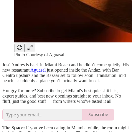
Photo Courtesy of Aguasal
José Andrés is back in Miami Beach and he didn’t come quietly. His
new restaurant
Aguasal
just opened inside the Andaz, with Bar
Centro upstairs and the Bazaar set to follow soon. Translation: mid-
beach is suddenly a place you’ll actually want to eat.
Hungry for more? Subscribe to get Miami's best quick-hit lists,
expert guides, and best new openings straight to your inbox. No
fluff, just the good stuff — from writers who've tasted it all.
Subscribe
The Space:
If you’ve been eating in Miami a while, the room might