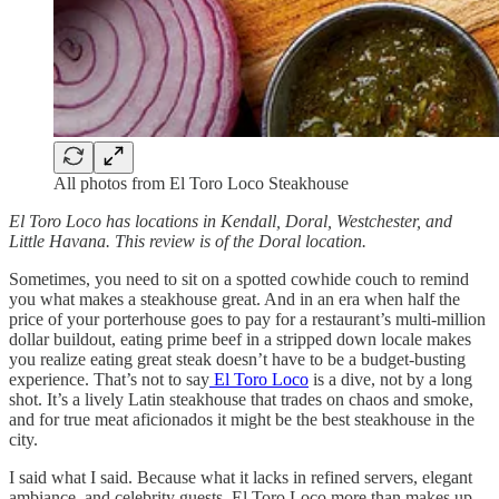
All photos from El Toro Loco Steakhouse
El Toro Loco has locations in Kendall, Doral, Westchester, and
Little Havana. This review is of the Doral location.
Sometimes, you need to sit on a spotted cowhide couch to remind
you what makes a steakhouse great. And in an era when half the
price of your porterhouse goes to pay for a restaurant’s multi-million
dollar buildout, eating prime beef in a stripped down locale makes
you realize eating great steak doesn’t have to be a budget-busting
experience. That’s not to say
El Toro Loco
is a dive, not by a long
shot. It’s a lively Latin steakhouse that trades on chaos and smoke,
and for true meat aficionados it might be the best steakhouse in the
city.
I said what I said. Because what it lacks in refined servers, elegant
ambiance, and celebrity guests, El Toro Loco more than makes up