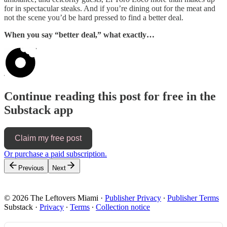
for in spectacular steaks. And if you’re dining out for the meat and
not the scene you’d be hard pressed to find a better deal.
When you say “better deal,” what exactly…
Continue reading this post for free in the
Substack app
Claim my free post
Or purchase a paid subscription.
Previous
Next
© 2026 The Leftovers Miami
·
Publisher Privacy
∙
Publisher Terms
Substack
·
Privacy
∙
Terms
∙
Collection notice