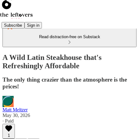
Subscribe
Sign in
Read distraction-free on Substack
A Wild Latin Steakhouse that's
Refreshingly Affordable
The only thing crazier than the atmosphere is the
prices!
Matt Meltzer
May 30, 2026
∙ Paid
1