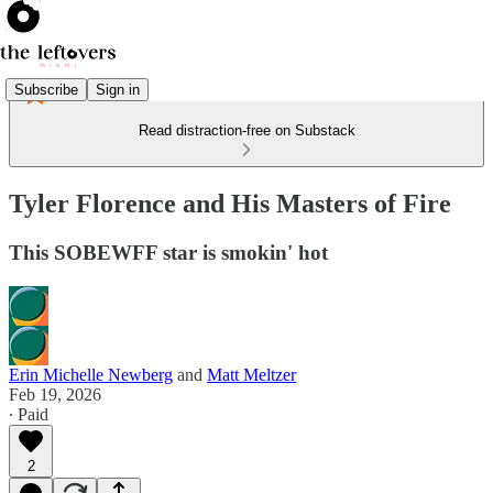
Subscribe
Sign in
Read distraction-free on Substack
Tyler Florence and His Masters of Fire
This SOBEWFF star is smokin' hot
Erin Michelle Newberg
and
Matt Meltzer
Feb 19, 2026
∙ Paid
2