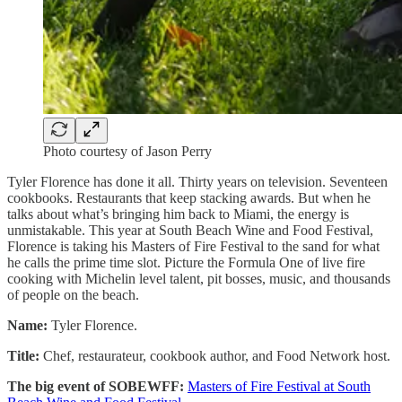
Photo courtesy of Jason Perry
Tyler Florence has done it all. Thirty years on television. Seventeen
cookbooks. Restaurants that keep stacking awards. But when he
talks about what’s bringing him back to Miami, the energy is
unmistakable. This year at South Beach Wine and Food Festival,
Florence is taking his Masters of Fire Festival to the sand for what
he calls the prime time slot. Picture the Formula One of live fire
cooking with Michelin level talent, pit bosses, music, and thousands
of people on the beach.
Name:
Tyler Florence.
Title:
Chef, restaurateur, cookbook author, and Food Network host.
The big event of SOBEWFF:
Masters of Fire Festival at South