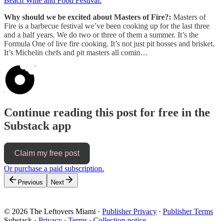
Beach Wine and Food Festival.
Why should we be excited about Masters of Fire?:
Masters of
Fire is a barbecue festival we’ve been cooking up for the last three
and a half years. We do two or three of them a summer. It’s the
Formula One of live fire cooking. It’s not just pit bosses and brisket.
It’s Michelin chefs and pit masters all comin…
Continue reading this post for free in the
Substack app
Claim my free post
Or purchase a paid subscription.
Previous
Next
© 2026 The Leftovers Miami
·
Publisher Privacy
∙
Publisher Terms
Substack
·
Privacy
∙
Terms
∙
Collection notice