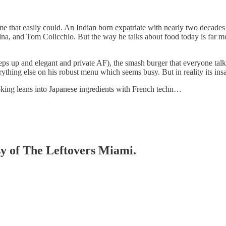
e that easily could. An Indian born expatriate with nearly two decades i
na, and Tom Colicchio. But the way he talks about food today is far mor
steps up and elegant and private AF), the smash burger that everyone tal
verything else on his robust menu which seems busy. But in reality its in
ooking leans into Japanese ingredients with French techn…
esy of The Leftovers Miami.