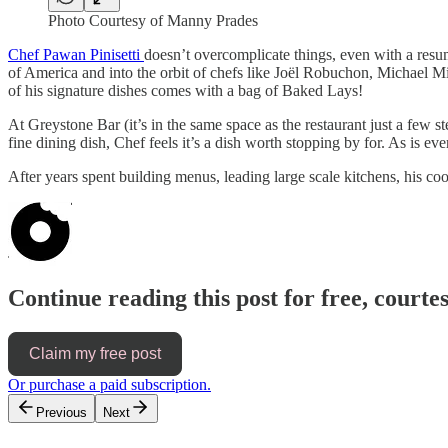
Photo Courtesy of Manny Prades
Chef Pawan Pinisetti
doesn’t overcomplicate things, even with a resum
of America and into the orbit of chefs like Joël Robuchon, Michael Mi
of his signature dishes comes with a bag of Baked Lays!
At Greystone Bar (it’s in the same space as the restaurant just a few 
fine dining dish, Chef feels it’s a dish worth stopping by for. As is e
After years spent building menus, leading large scale kitchens, his c
Continue reading this post for free, court
Claim my free post
Or purchase a paid subscription.
Previous
Next