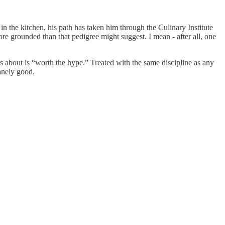
n the kitchen, his path has taken him through the Culinary Institute
e grounded than that pedigree might suggest. I mean - after all, one
ks about is “worth the hype.” Treated with the same discipline as any
sanely good.