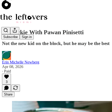
A Quickie With Pawan Pinisetti
Subscribe
Sign in
Not the new kid on the block, but he may be the best
Erin Michelle Newberg
Apr 08, 2026
∙ Paid
3
Share