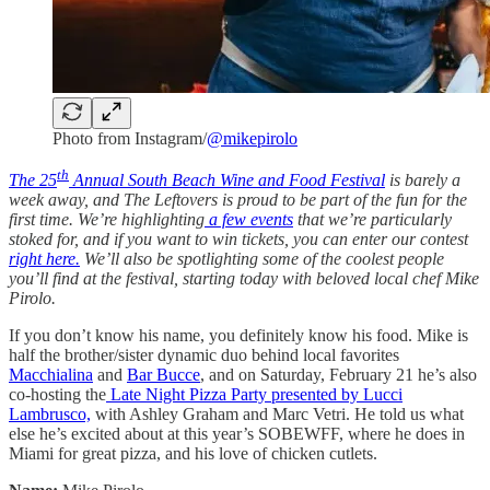
Photo from Instagram/
@mikepirolo
th
The 25
Annual South Beach Wine and Food Festival
is barely a
week away, and The Leftovers is proud to be part of the fun for the
first time. We’re highlighting
a few events
that we’re particularly
stoked for, and if you want to win tickets, you can enter our contest
right here.
We’ll also be spotlighting some of the coolest people
you’ll find at the festival, starting today with beloved local chef Mike
Pirolo.
If you don’t know his name, you definitely know his food. Mike is
half the brother/sister dynamic duo behind local favorites
Macchialina
and
Bar Bucce
, and on Saturday, February 21 he’s also
co-hosting the
Late Night Pizza Party presented by Lucci
Lambrusco,
with Ashley Graham and Marc Vetri. He told us what
else he’s excited about at this year’s SOBEWFF, where he does in
Miami for great pizza, and his love of chicken cutlets.