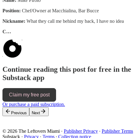
Name:
Mike Pirolo
Position:
Chef/Owner at Macchialina, Bar Bucce
Nickname:
What they call me behind my back, I have no idea
C…
Continue reading this post for free in the
Substack app
Claim my free post
Or purchase a paid subscription.
Previous
Next
© 2026 The Leftovers Miami
·
Publisher Privacy
∙
Publisher Terms
Substack
·
Privacy
∙
Terms
∙
Collection notice