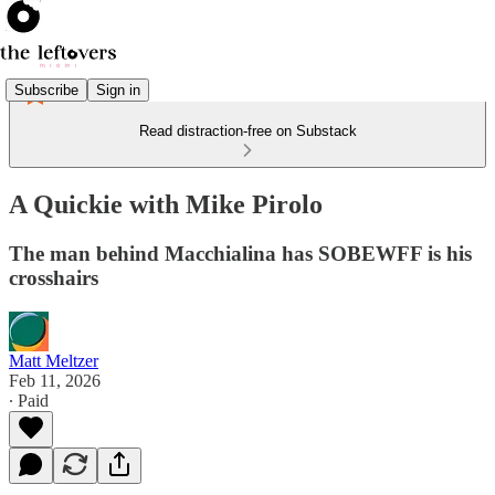
Subscribe
Sign in
Read distraction-free on Substack
A Quickie with Mike Pirolo
The man behind Macchialina has SOBEWFF is his
crosshairs
Matt Meltzer
Feb 11, 2026
∙ Paid