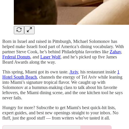
Born in Israel and raised in Pittsburgh, Michael Solomonov has
helped make Israeli food part of America’s dining vocabulary. With
partner Steve Cook, he’s behind Philadelphia favorites like
Zahav
,
Federal Donuts
, and
Laser Wolf
, and he’s picked up five James
Beard Awards along the way.
This spring, Miami got its own taste.
Aviv
, his restaurant inside
1
Hotel South Beach
, channels the energy of Tel Aviv while leaning
into Miami’s signature tropical flavor. We caught up with
Solomonov at a hummus-making class to talk about his favorite
leftovers, the Miami dining scene, and the one kitchen tool he says
never fails.
Hungry for more? Subscribe to get Miami's best quick-hit lists,
expert guides, and best new openings straight to your inbox. No
fluff, just the good stuff — from writers who've tasted it all.