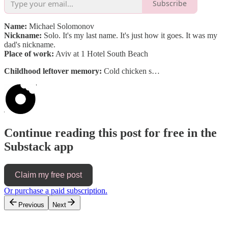
Subscribe
Name:
Michael Solomonov
Nickname:
Solo. It's my last name. It's just how it goes. It was my
dad's nickname.
Place of work:
Aviv at 1 Hotel South Beach
Childhood leftover memory:
Cold chicken s…
Continue reading this post for free in the
Substack app
Claim my free post
Or purchase a paid subscription.
Previous
Next