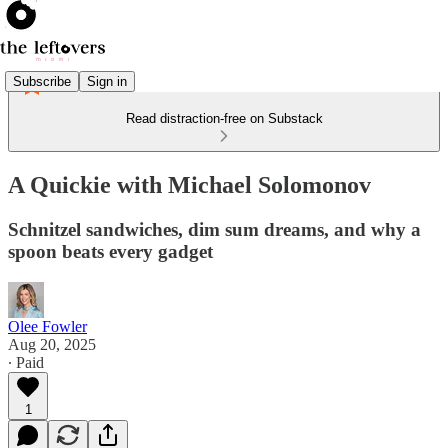
Subscribe
Sign in
Read distraction-free on Substack
A Quickie with Michael Solomonov
Schnitzel sandwiches, dim sum dreams, and why a
spoon beats every gadget
Olee Fowler
Aug 20, 2025
∙ Paid
1