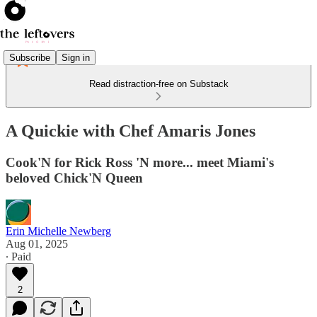
Subscribe
Sign in
Read distraction-free on Substack
A Quickie with Chef Amaris Jones
Cook'N for Rick Ross 'N more... meet Miami's
beloved Chick'N Queen
Erin Michelle Newberg
Aug 01, 2025
∙ Paid
2