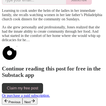
Learning to cook under the helm of the ladies in her immediate
family, she recalls watching women in her late father’s Philadelphia
church cook dinners for the community on Sundays.
As she grew personally and professionally, Jones realized that she
had the innate ability to create community through her food. And
what started in the comfort of her home where she would whip up
delicacies for he…
Continue reading this post for free in the
Substack app
Claim my free post
Or purchase a paid subscription.
Previous
Next