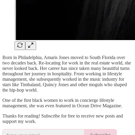
Born in Philadelphia, Amaris Jones moved to South Florida over
two decades back. Re-locating for work in the real estate world, she
never looked back. Her career has since taken many beautiful turns
throughout her journey in hospitality. From working in lifestyle
management, she subsequently worked in the music industry for
stars like Timbaland, Quincy Jones and other moguls who shaped
the hip-hop world.
One of the first black women to work in concierge lifestyle
management, she was even featured in Ocean Drive Magazine.
Thanks for reading! Subscribe for free to receive new posts and
support my work.
Subscribe