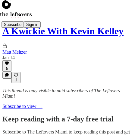
Subscribe
Sign in
A Kwickie With Kevin Kelley
Matt Meltzer
Jan 14
5
1
This thread is only visible to paid subscribers of The Leftovers
Miami
Subscribe to view →
Keep reading with a 7-day free trial
Subscribe to
The Leftovers Miami
to keep reading this post and get