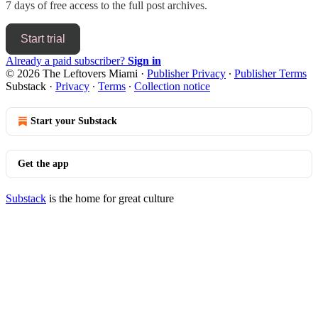
7 days of free access to the full post archives.
Start trial
Already a paid subscriber?
Sign in
© 2026 The Leftovers Miami
·
Publisher Privacy
∙
Publisher Terms
Substack
·
Privacy
∙
Terms
∙
Collection notice
Start your Substack
Get the app
Substack
is the home for great culture