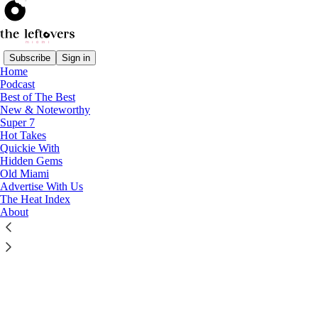
Subscribe
Sign in
Home
© 2026 The Leftovers Miami
·
Publisher Privacy
∙
Publisher Terms
Podcast
Substack
·
Privacy
∙
Terms
∙
Collection notice
Best of The Best
New & Noteworthy
Super 7
Start your Substack
Hot Takes
Quickie With
Hidden Gems
Get the app
Old Miami
Advertise With Us
The Heat Index
Substack
is the home for great culture
About